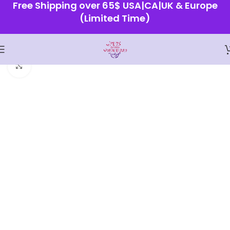
Free Shipping over 65$ USA|CA|UK & Europe
(Limited Time)
Home
Shop
Click to enlarge