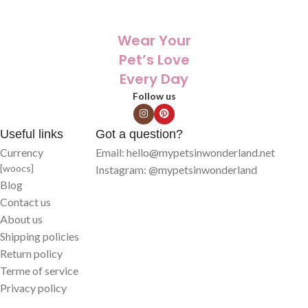
✨ Printed with care on high-quality
✨ Printed with care on high-quality
products that last
products that last
Wear Your
Pet’s Love
Every Day
Follow us
Useful links
Got a question?
Currency
Email: hello@mypetsinwonderland.net
[woocs]
Instagram: @mypetsinwonderland
Blog
Contact us
About us
Shipping policies
Return policy
Terme of service
Privacy policy