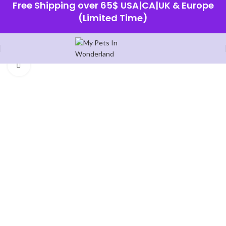
Free Shipping over 65$ USA|CA|UK & Europe
(Limited Time)
Home
Shop
Click to enlarge