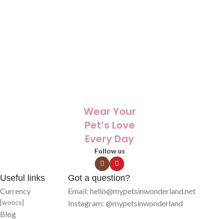
🎁 The perfect personalized gift for
🎁 The perfect personalized gift for
birthdays, holidays, or memorials
birthdays, holidays, or memorials
🖼️ Unique artwork made from your
🖼️ Unique artwork made from your
pet’s photo , one-of-a-kind
pet’s photo , one-of-a-kind
🐾 Keeps your pet close, even when
🐾 Keeps your pet close, even when
you’re far away
you’re far away
✨ Printed with care on high-quality
✨ Printed with care on high-quality
products that last
products that last
Wear Your
Pet’s Love
Every Day
Follow us
Useful links
Got a question?
Currency
Email: hello@mypetsinwonderland.net
[woocs]
Instagram: @mypetsinwonderland
Blog