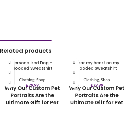
Related products
Personalized Dog –
I wear my heart on my |
Hooded Sweatshirt
Hooded Sweatshirt
Clothing
,
Shop
Clothing
,
Shop
£
79.99
£
79.99
Why Our Custom Pet
Why Our Custom Pet
Portraits Are the
Portraits Are the
Ultimate Gift for Pet
Ultimate Gift for Pet
Lovers:
Lovers:
💖 A heartwarming way to
💖 A heartwarming way to
celebrate your furry best friend
celebrate your furry best friend