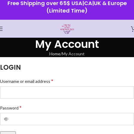
Free Shipping over 65$ USA|CA|UK & Europe
(Limited Time)
My Account
Home
My Account
LOGIN
*
Username or email address
*
Password