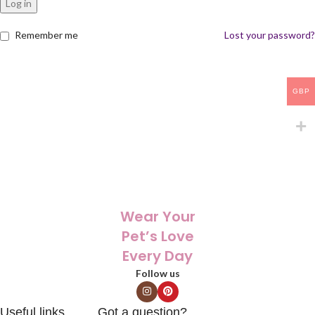
Log in
Remember me
Lost your password?
GBP
Wear Your
Pet’s Love
Every Day
Follow us
Useful links
Got a question?